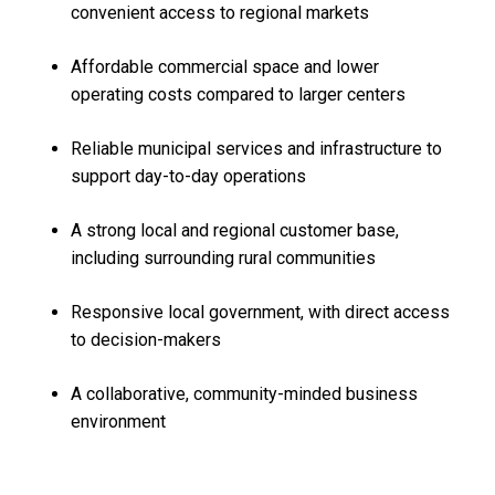
convenient access to regional markets
Affordable commercial space and lower
operating costs compared to larger centers
Reliable municipal services and infrastructure to
support day-to-day operations
A strong local and regional customer base,
including surrounding rural communities
Responsive local government, with direct access
to decision-makers
A collaborative, community-minded business
environment