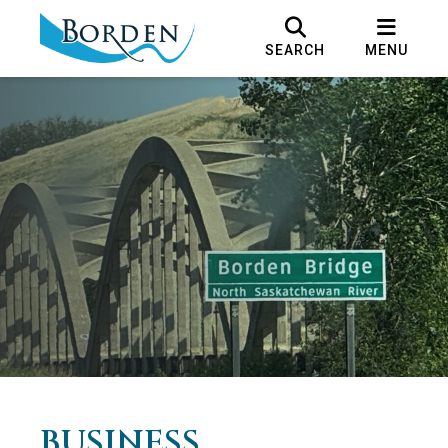
SEARCH
MENU
BUSINESS