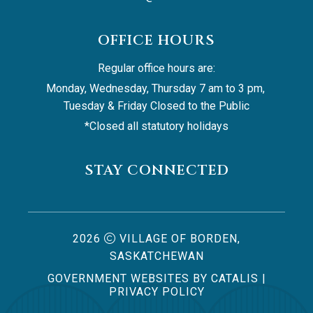
OFFICE HOURS
Regular office hours are:
Monday, Wednesday, Thursday 7 am to 3 pm, 
Tuesday & Friday Closed to the Public
*Closed all statutory holidays
STAY CONNECTED
2026
VILLAGE OF BORDEN,
SASKATCHEWAN
GOVERNMENT WEBSITES BY CATALIS
|
PRIVACY POLICY