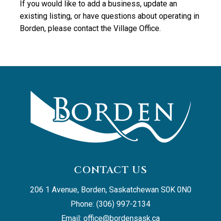
If you would like to add a business, update an
existing listing, or have questions about operating in
Borden, please contact the Village Office.
CONTACT US
206 1 Avenue, Borden, Saskatchewan S0K 0N0
Phone: (306) 997-2134
Email: 
office@bordensask.ca