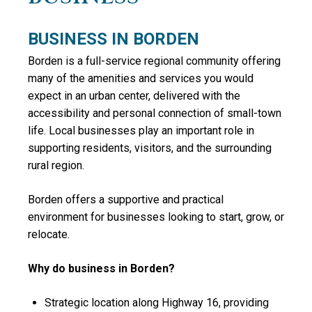
BUSINESS IN BORDEN
Borden is a full-service regional community offering
many of the amenities and services you would
expect in an urban center, delivered with the
accessibility and personal connection of small-town
life. Local businesses play an important role in
supporting residents, visitors, and the surrounding
rural region.
Borden offers a supportive and practical
environment for businesses looking to start, grow, or
relocate.
Why do business in Borden?
Strategic location along Highway 16, providing