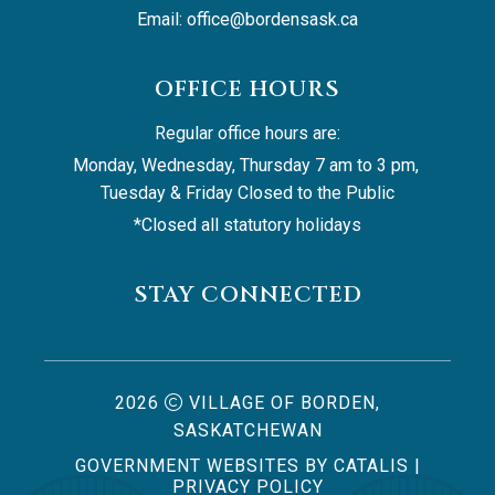
Email: 
office@bordensask.ca
OFFICE HOURS
Regular office hours are:
Monday, Wednesday, Thursday 7 am to 3 pm, 
Tuesday & Friday Closed to the Public
*Closed all statutory holidays
STAY CONNECTED
2026
VILLAGE OF BORDEN,
SASKATCHEWAN
GOVERNMENT WEBSITES BY CATALIS
|
PRIVACY POLICY