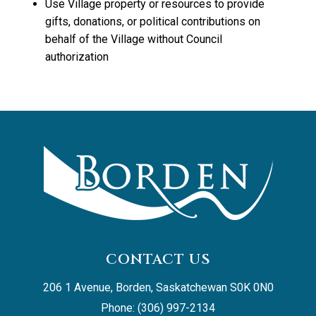
Use Village property or resources to provide
gifts, donations, or political contributions on
behalf of the Village without Council
authorization
CONTACT US
206 1 Avenue, Borden, Saskatchewan S0K 0N0
Phone: (306) 997-2134