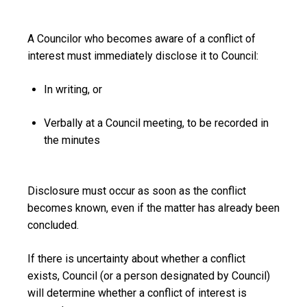
A Councilor who becomes aware of a conflict of
interest must immediately disclose it to Council:
In writing, or
Verbally at a Council meeting, to be recorded in
the minutes
Disclosure must occur as soon as the conflict
becomes known, even if the matter has already been
concluded.
If there is uncertainty about whether a conflict
exists,
Council (or a person designated by Council)
will determine whether a conflict of interest is