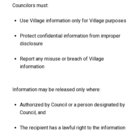
Councilors must:
Use Village information only for Village purposes
Protect confidential information from improper
disclosure
Report any misuse or breach of Village
information
Information may be released only where:
Authorized by Council or a person designated by
Council, and
The recipient has a lawful right to the information