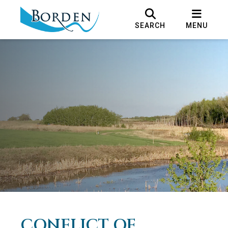
SEARCH
MENU
CONFLICT OF