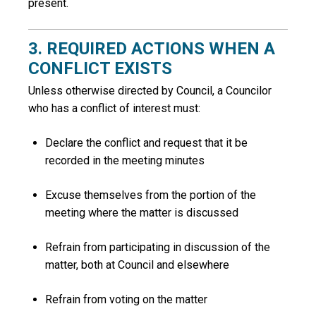
present.
3. REQUIRED ACTIONS WHEN A
CONFLICT EXISTS
Unless otherwise directed by Council, a Councilor
who has a conflict of interest must:
Declare the conflict and request that it be
recorded in the meeting minutes
Excuse themselves from the portion of the
meeting where the matter is discussed
Refrain from participating in discussion of the
matter, both at Council and elsewhere
Refrain from voting on the matter