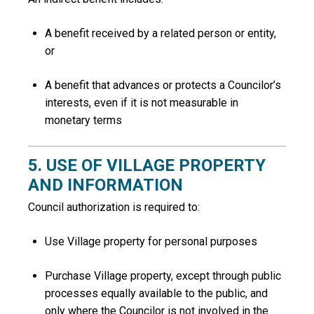
A benefit received by a related person or entity,
or
A benefit that advances or protects a Councilor’s
interests, even if it is not measurable in
monetary terms
5. USE OF VILLAGE PROPERTY
AND INFORMATION
Council authorization is required to:
Use Village property for personal purposes
Purchase Village property, except through public
processes equally available to the public, and
only where the Councilor is not involved in the