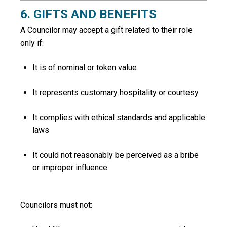
6. GIFTS AND BENEFITS
A Councilor may accept a gift related to their role
only if:
It is of nominal or token value
It represents customary hospitality or courtesy
It complies with ethical standards and applicable
laws
It could not reasonably be perceived as a bribe
or improper influence
Councilors must not: