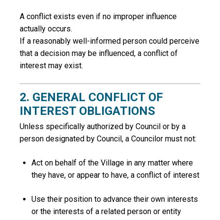
A conflict exists even if no improper influence
actually occurs.
If a reasonably well-informed person could perceive
that a decision may be influenced, a conflict of
interest may exist.
2. GENERAL CONFLICT OF
INTEREST OBLIGATIONS
Unless specifically authorized by Council or by a
person designated by Council, a Councilor must not:
Act on behalf of the Village in any matter where
they have, or appear to have, a conflict of interest
Use their position to advance their own interests
or the interests of a related person or entity