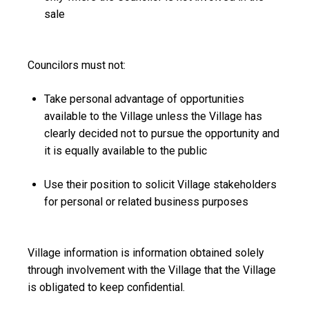
sale
Councilors must not:
Take personal advantage of opportunities
available to the Village unless the Village has
clearly decided not to pursue the opportunity and
it is equally available to the public
Use their position to solicit Village stakeholders
for personal or related business purposes
Village information
is information obtained solely
through involvement with the Village that the Village
is obligated to keep confidential.