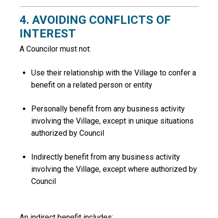
4. AVOIDING CONFLICTS OF
INTEREST
A Councilor must not:
Use their relationship with the Village to confer a
benefit on a related person or entity
Personally benefit from any business activity
involving the Village, except in unique situations
authorized by Council
Indirectly benefit from any business activity
involving the Village, except where authorized by
Council
An
indirect benefit
includes: