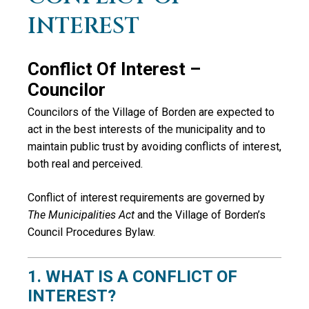
INTEREST
Conflict Of Interest –
Councilor
Councilors of the Village of Borden are expected to
act in the best interests of the municipality and to
maintain public trust by avoiding conflicts of interest,
both real and perceived.
Conflict of interest requirements are governed by
The Municipalities Act
and the Village of Borden’s
Council Procedures Bylaw.
1. WHAT IS A CONFLICT OF
INTEREST?