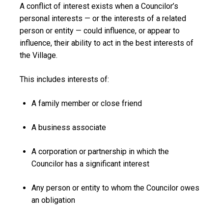
A
conflict of interest
exists when a Councilor’s
personal interests — or the interests of a related
person or entity — could influence, or appear to
influence, their ability to act in the best interests of
the Village.
This includes interests of:
A family member or close friend
A business associate
A corporation or partnership in which the
Councilor has a significant interest
Any person or entity to whom the Councilor owes
an obligation