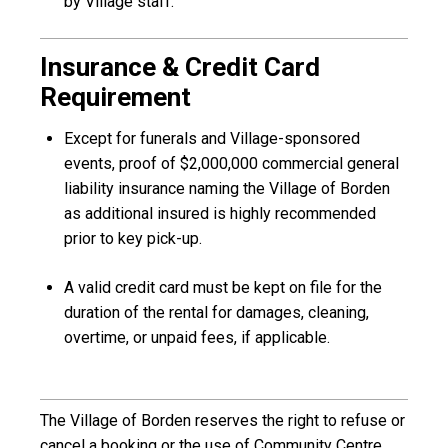
by Village staff.
Insurance & Credit Card
Requirement
Except for funerals and Village-sponsored
events, proof of $2,000,000 commercial general
liability insurance naming the Village of Borden
as additional insured is highly recommended
prior to key pick-up.
A valid credit card must be kept on file for the
duration of the rental for damages, cleaning,
overtime, or unpaid fees, if applicable.
The Village of Borden reserves the right to refuse or
cancel a booking or the use of Community Centre