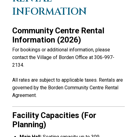
INFORMATION
Community Centre Rental
Information (2026)
For bookings or additional information, please
contact the
Village of Borden
Office at 306-997-
2134.
All rates are subject to applicable taxes. Rentals are
governed by the Borden Community Centre Rental
Agreement.
Facility Capacities (for
Planning)
Main Hall:
Seating capacity up to 309