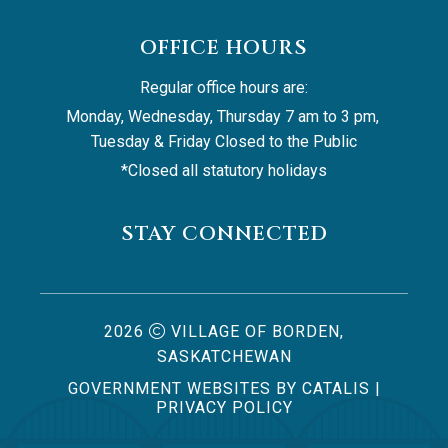
OFFICE HOURS
Regular office hours are:
Monday, Wednesday, Thursday 7 am to 3 pm, 
Tuesday & Friday Closed to the Public
*Closed all statutory holidays
STAY CONNECTED
2026
VILLAGE OF BORDEN,
SASKATCHEWAN
GOVERNMENT WEBSITES BY CATALIS
|
PRIVACY POLICY