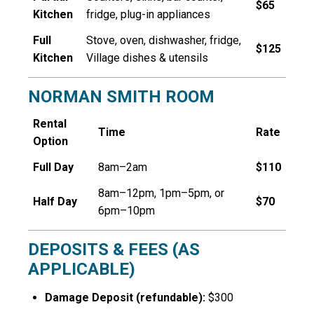
$65
Kitchen
fridge, plug-in appliances
Full
Stove, oven, dishwasher, fridge,
$125
Kitchen
Village dishes & utensils
NORMAN SMITH ROOM
Rental
Time
Rate
Option
Full Day
8am–2am
$110
8am–12pm, 1pm–5pm, or
Half Day
$70
6pm–10pm
DEPOSITS & FEES (AS
APPLICABLE)
Damage Deposit (refundable):
$300