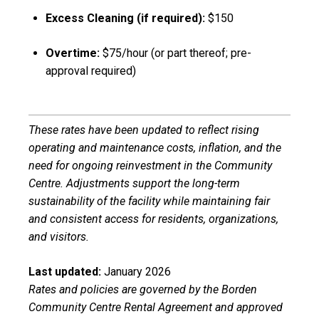
Excess Cleaning (if required):
$150
Overtime:
$75/hour (or part thereof; pre-
approval required)
These rates have been updated to reflect rising
operating and maintenance costs, inflation, and the
need for ongoing reinvestment in the Community
Centre. Adjustments support the long-term
sustainability of the facility while maintaining fair
and consistent access for residents, organizations,
and visitors.
Last updated:
January 2026
Rates and policies are governed by the Borden
Community Centre Rental Agreement and approved