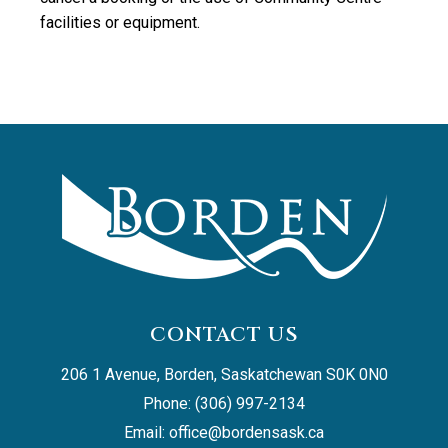
facilities or equipment.
CONTACT US
206 1 Avenue, Borden, Saskatchewan S0K 0N0
Phone: (306) 997-2134
Email: 
office@bordensask.ca