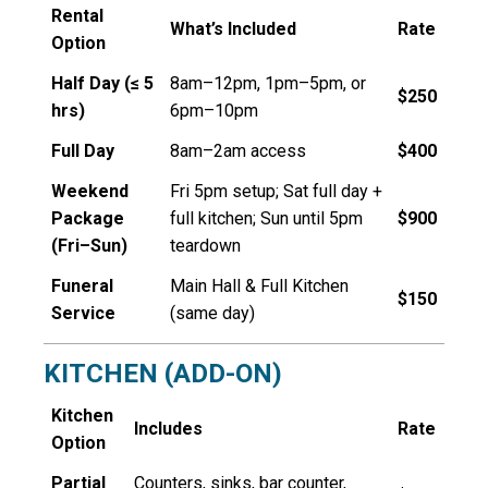
Rental
What’s Included
Rate
Option
Half Day (≤ 5
8am–12pm, 1pm–5pm, or
$250
hrs)
6pm–10pm
Full Day
8am–2am access
$400
Weekend
Fri 5pm setup; Sat full day +
Package
full kitchen
; Sun until 5pm
$900
(Fri–Sun)
teardown
Funeral
Main Hall & Full Kitchen
$150
Service
(same day)
KITCHEN (ADD-ON)
Kitchen
Includes
Rate
Option
Partial
Counters, sinks, bar counter,