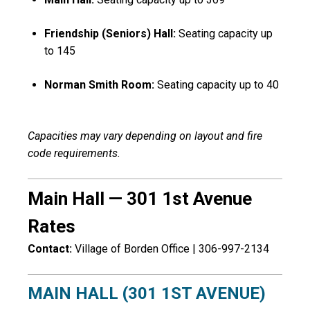
Friendship (Seniors) Hall:
Seating capacity up
to 145
Norman Smith Room:
Seating capacity up to 40
Capacities may vary depending on layout and fire
code requirements.
Main Hall — 301 1st Avenue
Rates
Contact:
Village of Borden
Office | 306-997-2134
MAIN HALL (301 1ST AVENUE)