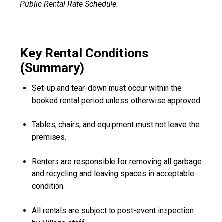
Public Rental Rate Schedule.
Key Rental Conditions
(Summary)
Set-up and tear-down must occur within the
booked rental period unless otherwise approved.
Tables, chairs, and equipment must not leave the
premises.
Renters are responsible for removing all garbage
and recycling and leaving spaces in acceptable
condition.
All rentals are subject to post-event inspection