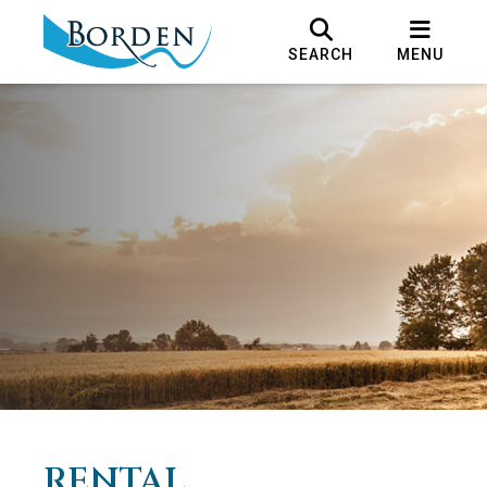
SEARCH
MENU
RENTAL