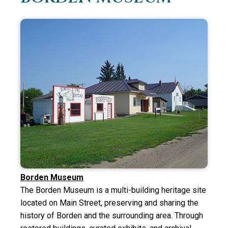
Borden Museum
The Borden Museum is a multi-building heritage site
located on Main Street, preserving and sharing the
history of Borden and the surrounding area. Through