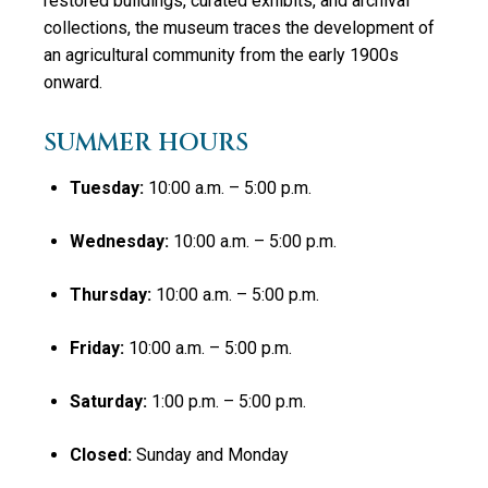
restored buildings, curated exhibits, and archival
collections, the museum traces the development of
an agricultural community from the early 1900s
onward.
SUMMER HOURS
Tuesday:
10:00 a.m. – 5:00 p.m.
Wednesday:
10:00 a.m. – 5:00 p.m.
Thursday:
10:00 a.m. – 5:00 p.m.
Friday:
10:00 a.m. – 5:00 p.m.
Saturday:
1:00 p.m. – 5:00 p.m.
Closed:
Sunday and Monday