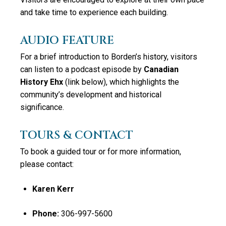
and take time to experience each building.
AUDIO FEATURE
For a brief introduction to Borden’s history, visitors
can listen to a podcast episode by
Canadian
History Ehx
(link below)
, which highlights the
community’s development and historical
significance.
TOURS & CONTACT
To book a guided tour or for more information,
please contact:
Karen Kerr
Phone:
306-997-5600