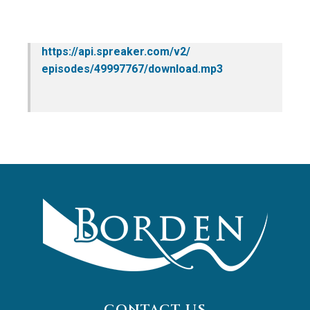
https://api.spreaker.com/v2/
episodes/49997767/download.mp3
CONTACT US