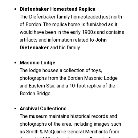
Diefenbaker Homestead Replica
The Diefenbaker family homesteaded just north
of Borden. The replica home is furnished as it
would have been in the early 1900s and contains
artifacts and information related to
John
Diefenbaker
and his family.
Masonic Lodge
The lodge houses a collection of toys,
photographs from the Borden Masonic Lodge
and Eastern Star, and a 10-foot replica of the
Borden Bridge.
Archival Collections
The museum maintains historical records and
photographs of the area, including images such
as
Smith & McQuarrie General Merchants
from