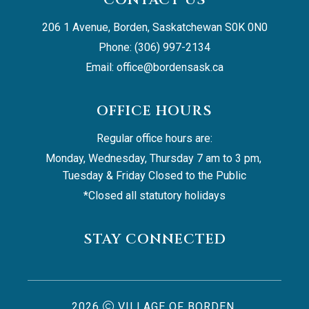
206 1 Avenue, Borden, Saskatchewan S0K 0N0
Phone: (306) 997-2134
Email: 
office@bordensask.ca
OFFICE HOURS
Regular office hours are:
Monday, Wednesday, Thursday 7 am to 3 pm, 
Tuesday & Friday Closed to the Public
*Closed all statutory holidays
STAY CONNECTED
2026
VILLAGE OF BORDEN,