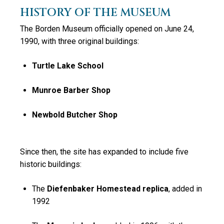
HISTORY OF THE MUSEUM
The Borden Museum officially opened on June 24,
1990, with three original buildings:
Turtle Lake School
Munroe Barber Shop
Newbold Butcher Shop
Since then, the site has expanded to include
five
historic buildings
:
The
Diefenbaker Homestead replica
, added in
1992