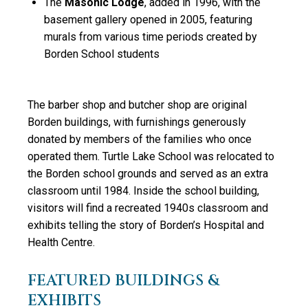
The
Masonic Lodge
, added in 1996, with the
basement gallery opened in 2005, featuring
murals from various time periods created by
Borden School students
The barber shop and butcher shop are original
Borden buildings, with furnishings generously
donated by members of the families who once
operated them. Turtle Lake School was relocated to
the Borden school grounds and served as an extra
classroom until 1984. Inside the school building,
visitors will find a recreated 1940s classroom and
exhibits telling the story of Borden’s Hospital and
Health Centre.
FEATURED BUILDINGS &
EXHIBITS