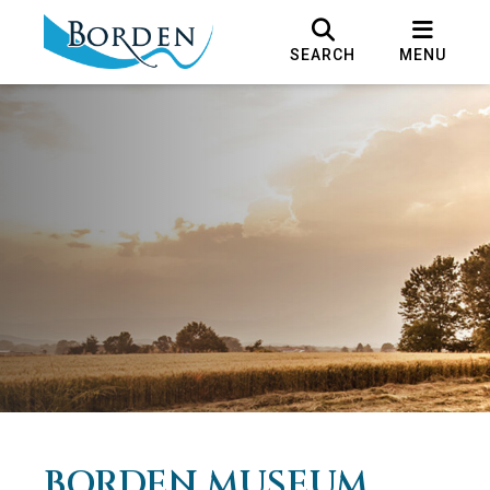
SEARCH
MENU
BORDEN MUSEUM