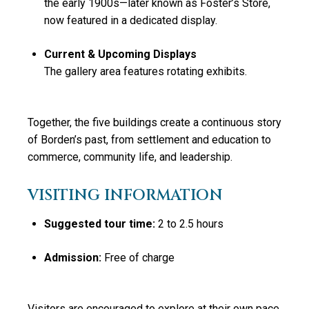
the early 1900s—later known as Foster’s Store,
now featured in a dedicated display.
Current & Upcoming Displays
The gallery area features rotating exhibits.
Together, the five buildings create a continuous story
of Borden’s past, from settlement and education to
commerce, community life, and leadership.
VISITING INFORMATION
Suggested tour time:
2 to 2.5 hours
Admission:
Free of charge
Visitors are encouraged to explore at their own pace