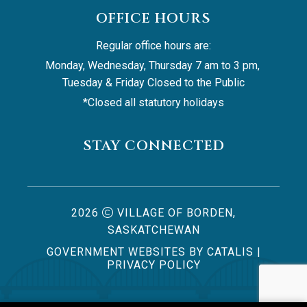
OFFICE HOURS
Regular office hours are:
Monday, Wednesday, Thursday 7 am to 3 pm, 
Tuesday & Friday Closed to the Public
*Closed all statutory holidays
STAY CONNECTED
2026
VILLAGE OF BORDEN,
SASKATCHEWAN
GOVERNMENT WEBSITES BY CATALIS
|
PRIVACY POLICY