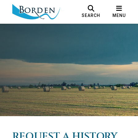
SEARCH
MENU
REQUEST A HISTORY