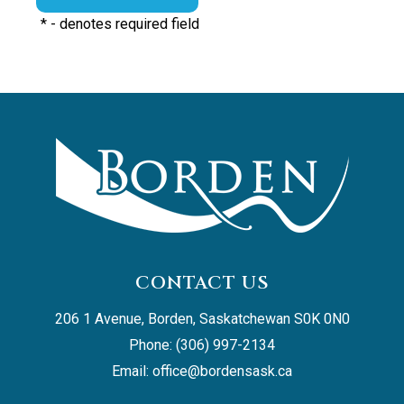
*
- denotes required field
CONTACT US
206 1 Avenue, Borden, Saskatchewan S0K 0N0
Phone: (306) 997-2134
Email: 
office@bordensask.ca