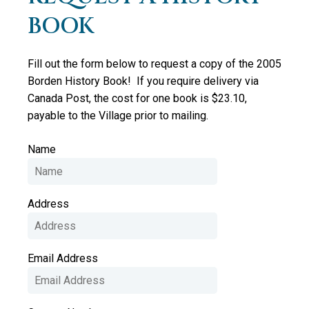
BOOK
Fill out the form below to request a copy of the 2005
Borden History Book! If you require delivery via
Canada Post, the cost for one book is $23.10,
payable to the Village prior to mailing.
Name
Address
Email Address