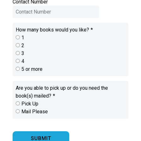
Contact Number
How many books would you like?
*
1
2
3
4
5 or more
Are you able to pick up or do you need the
book(s) mailed?
*
Pick Up
Mail Please