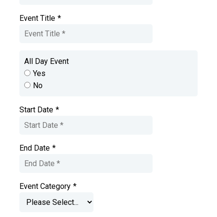
Event Title
*
All Day Event
Yes
No
Start Date
*
End Date
*
Event Category
*