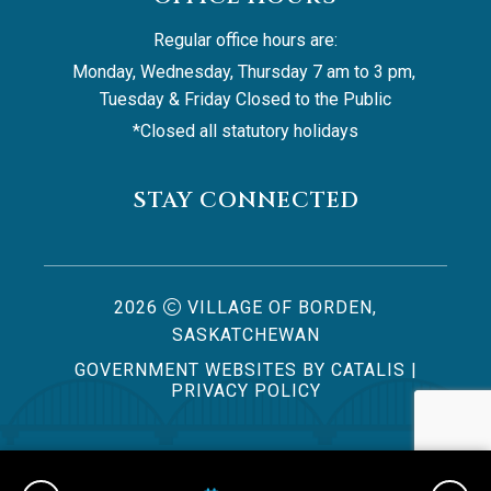
Regular office hours are:
Monday, Wednesday, Thursday 7 am to 3 pm, 
Tuesday & Friday Closed to the Public
*Closed all statutory holidays
STAY CONNECTED
2026
VILLAGE OF BORDEN,
SASKATCHEWAN
GOVERNMENT WEBSITES BY CATALIS
|
PRIVACY POLICY