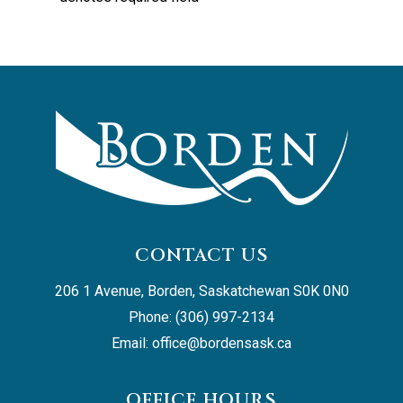
CONTACT US
206 1 Avenue, Borden, Saskatchewan S0K 0N0
Phone: (306) 997-2134
Email: 
office@bordensask.ca
OFFICE HOURS