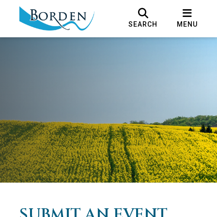
SEARCH
MENU
SUBMIT AN EVENT