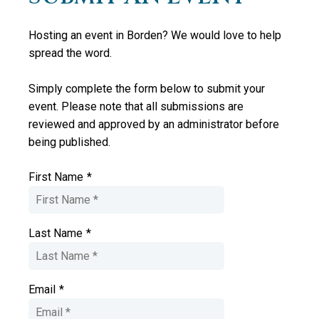
Hosting an event in Borden? We would love to help
spread the word.
Simply complete the form below to submit your
event. Please note that all submissions are
reviewed and approved by an administrator
before
being published.
First Name
*
Last Name
*
Email
*