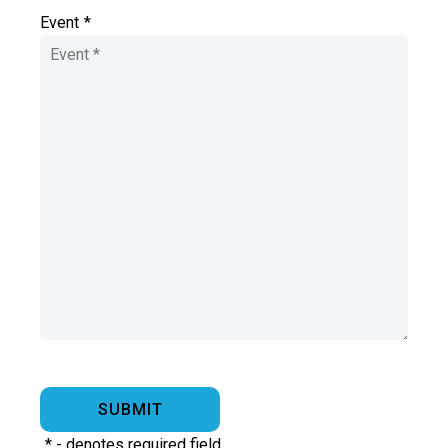
Event
*
*
- denotes required field