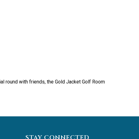
ial round with friends, the Gold Jacket Golf Room
STAY CONNECTED