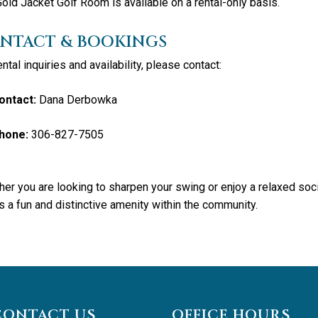
old Jacket Golf Room is available on a rental-only basis.
NTACT & BOOKINGS
ental inquiries and availability, please contact:
ontact:
Dana Derbowka
hone:
306-827-7505
er you are looking to sharpen your swing or enjoy a relaxed soc
s a fun and distinctive amenity within the community.
CONTACT US
OFFICE HOURS