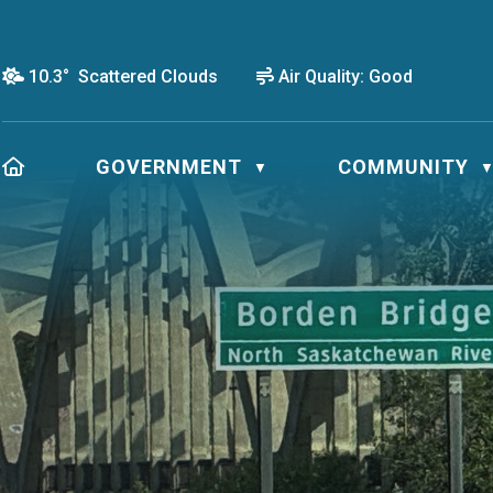
10.3° Scattered Clouds
Air Quality:
Good
HOME
GOVERNMENT
COMMUNITY
▼