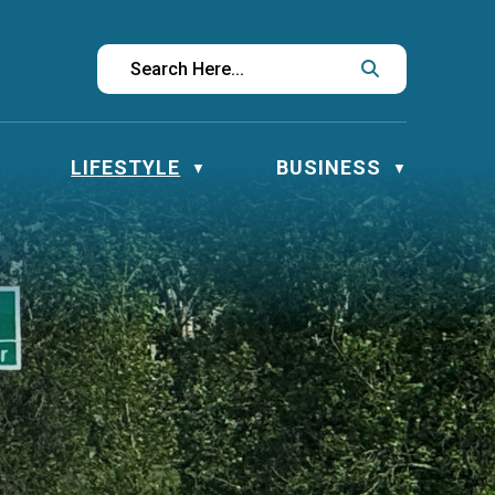
LIFESTYLE
BUSINESS
▼
▼
▼