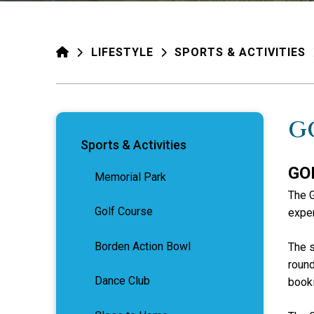
HOME
LIFESTYLE
SPORTS & ACTIVITIES
G
Sports & Activities
GO
Memorial Park
The G
Golf Course
exper
Borden Action Bowl
The s
round
Dance Club
booki