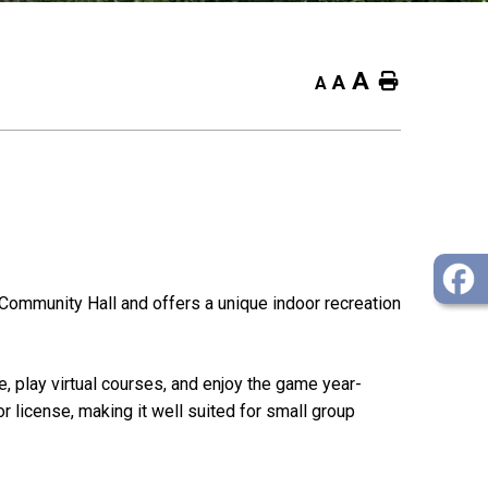
A
Home
A
A
Community Hall and offers a unique indoor recreation
e, play virtual courses, and enjoy the game year-
r license, making it well suited for small group