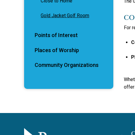
Close to Home
The G
Gold Jacket Golf Room
CO
For r
Points of Interest
C
Places of Worship
P
Community Organizations
Wheth
offer