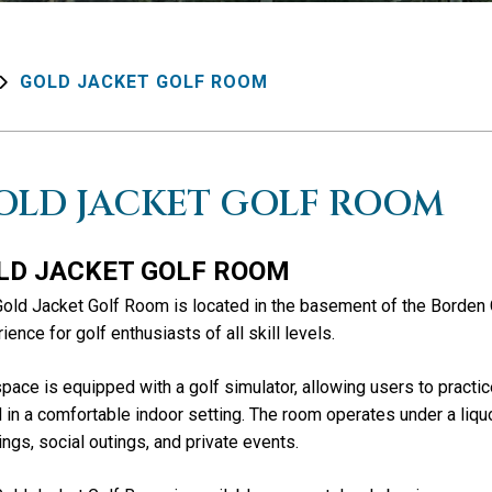
GOLD JACKET GOLF ROOM
OLD JACKET GOLF ROOM
LD JACKET GOLF ROOM
old Jacket Golf Room is located in the basement of the Borden 
ience for golf enthusiasts of all skill levels.
pace is equipped with a golf simulator, allowing users to practic
 in a comfortable indoor setting. The room operates under a liquo
ngs, social outings, and private events.